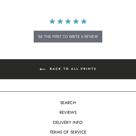
BE THE FIRST TO WRITE A REVIEW
BACK TO ALL PRINTS
SEARCH
REVIEWS
DELIVERY INFO
TERMS OF SERVICE