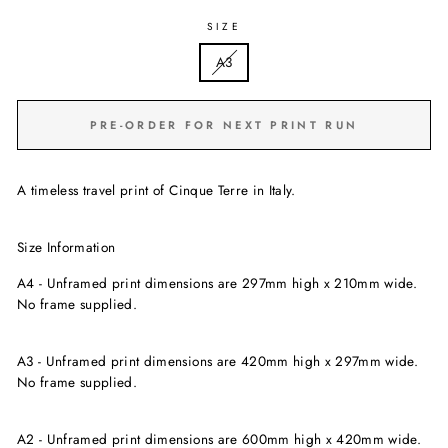
SIZE
A3
PRE-ORDER FOR NEXT PRINT RUN
A timeless travel print of Cinque Terre in Italy.
Size Information
A4 - Unframed print dimensions are
297mm high x
210mm wide.
No frame supplied.
A3 - Unframed print dimensions are 420mm high x 297mm wide.
No frame supplied.
A2 - Unframed print dimensions are 600mm high x 420mm wide.