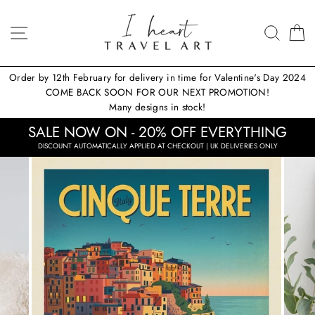
Skip
to
SITE NAVIGATION
SEA
content
Order by 12th February for delivery in time for Valentine's Day 2024
COME BACK SOON FOR OUR NEXT PROMOTION!
Many designs in stock!
SALE NOW ON - 20% OFF EVERYTHING
DISCOUNT AUTOMATICALLY APPLIED AT CHECKOUT | UK DELIVERIES ONLY