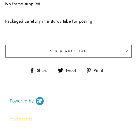
No frame supplied.
Packaged carefully in a sturdy tube for posting.
ASK A QUESTION
Share
Tweet
Pin
Share
Tweet
Pin it
on
on
on
Facebook
Twitter
Pinterest
Powered by
0.0
star
rating