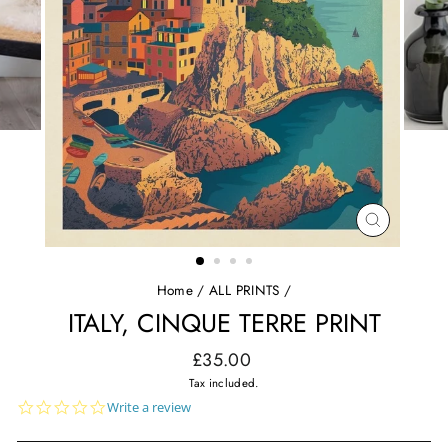
CLOSE
(ESC)
Home
/
ALL PRINTS
/
ITALY, CINQUE TERRE PRINT
Regular
£35.00
price
Tax included.
0.0
Write a review
star
rating