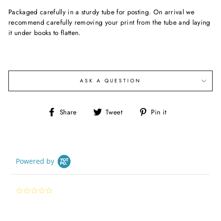
Packaged carefully in a sturdy tube for posting. On arrival we
recommend carefully removing your print from the tube and laying
it under books to flatten.
ASK A QUESTION
Share
Tweet
Pin
Share
Tweet
Pin it
on
on
on
Facebook
Twitter
Pinterest
Powered by
0.0
star
rating