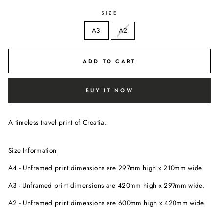
SIZE
A3
A2
ADD TO CART
BUY IT NOW
A timeless travel print of Croatia.
Size Information
A4 - Unframed print dimensions are
297mm high x
210mm wide.
A3 - Unframed print dimensions are 420mm high x 297mm wide.
A2 - Unframed print dimensions are 600mm high x 420mm wide.