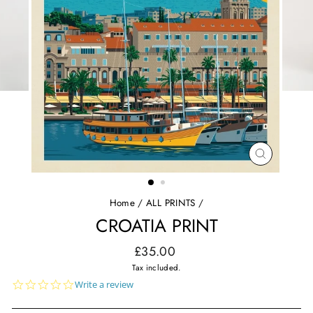
CLOSE
(ESC)
Home
/
ALL PRINTS
/
CROATIA PRINT
Regular
£35.00
price
Tax included.
0.0
Write a review
star
rating