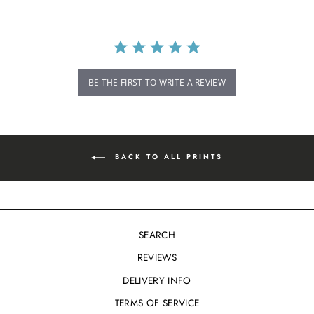
BE THE FIRST TO WRITE A REVIEW
BACK TO ALL PRINTS
SEARCH
REVIEWS
DELIVERY INFO
TERMS OF SERVICE