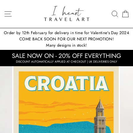
Skip
to
SITE NAVIGATION
SEA
content
Order by 12th February for delivery in time for Valentine's Day 2024
COME BACK SOON FOR OUR NEXT PROMOTION!
Many designs in stock!
SALE NOW ON - 20% OFF EVERYTHING
DISCOUNT AUTOMATICALLY APPLIED AT CHECKOUT | UK DELIVERIES ONLY